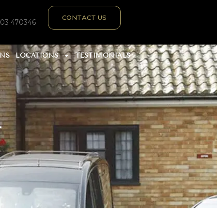
CONTACT US
303 470346
ANS
LOCATIONS
TESTIMONIALS
T