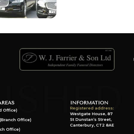
AREAS
INFORMATION
Registered address:
 Office)
Westgate House, 87
St Dunstan’s Street,
(Branch Office)
Canterbury, CT2 8AE
ch Office)