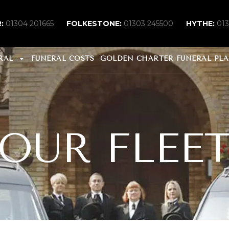
:
01304 201665
FOLKESTONE:
01303 245500
HYTHE:
01
RAL
FUNERAL COSTS
GOLDEN CHARTER FUNERAL PL
OUR FLEE