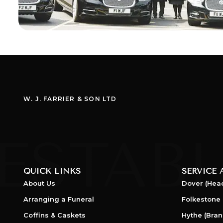
W. J. FARRIER & SON LTD
QUICK LINKS
SERVICE 
About Us
Dover (Head
Arranging a Funeral
Folkestone 
Coffins & Caskets
Hythe (Bran