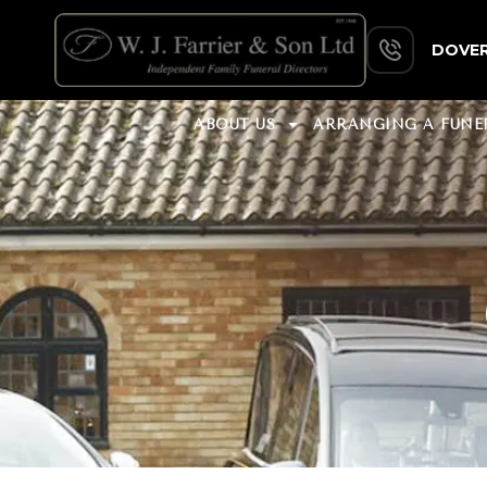
DOVER
ABOUT US
ARRANGING A FUNE