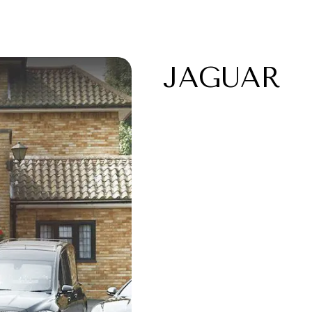
JAGUAR