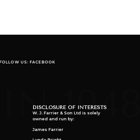
FOLLOW US: FACEBOOK
DISCLOSURE OF INTERESTS
W. J. Farrier & Son Ltd is solely
owned and run by:
James Farrier
Lynda Bright