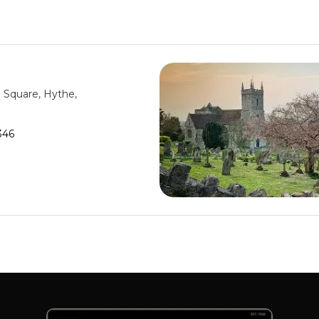
n Square, Hythe,
346