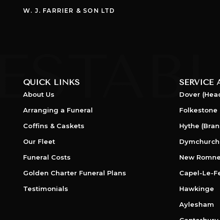
W. J. FARRIER & SON LTD
QUICK LINKS
SERVICE 
About Us
Dover (Head
Arranging a Funeral
Folkestone 
Coffins & Caskets
Hythe (Bran
Our Fleet
Dymchurch
Funeral Costs
New Romn
Golden Charter Funeral Plans
Capel-Le-F
Testimonials
Hawkinge
Aylesham
Canterbury