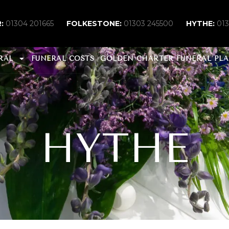
:
01304 201665
FOLKESTONE:
01303 245500
HYTHE:
01
RAL
FUNERAL COSTS
GOLDEN CHARTER FUNERAL PL
HYTHE