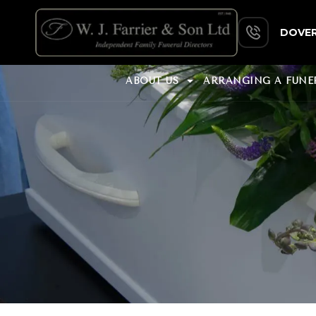
DOVER
ABOUT US
ARRANGING A FUNE