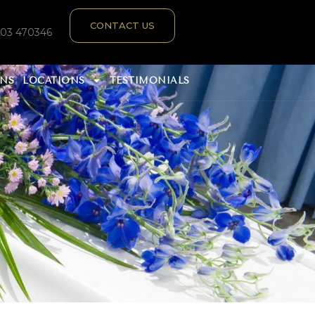
CONTACT US
303 470346
ANS
LOCATIONS
TESTIMONIALS