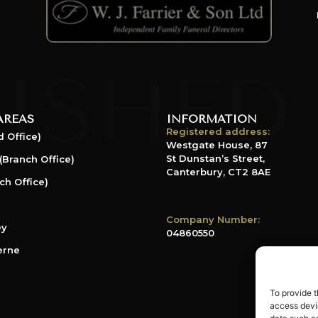
AREAS
INFORMATION
Registered address:
 Office)
Westgate House, 87
St Dunstan’s Street,
(Branch Office)
Canterbury, CT2 8AE
ch Office)
Company Number:
ey
04860550
erne
To provide t
access devic