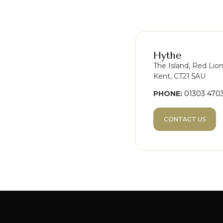
Hythe
The Island, Red Lio
Kent, CT21 5AU
PHONE:
01303 470
CONTACT US