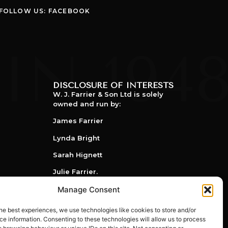
FOLLOW US: FACEBOOK
DISCLOSURE OF INTERESTS
W. J. Farrier & Son Ltd is solely
owned and run by:
James Farrier
Lynda Bright
Sarah Hignett
Julie Farrier.
Manage Consent
he best experiences, we use technologies like cookies to store and/or
e information. Consenting to these technologies will allow us to process