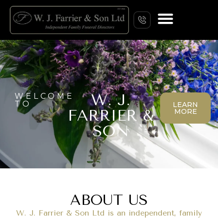
W. J.
WELCOME
TO
LEARN
FARRIER &
MORE
SON
ABOUT US
W. J. Farrier & Son Ltd is an independent, family