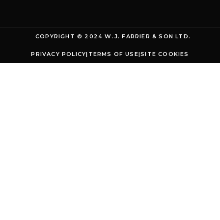
COPYRIGHT © 2024 W.J. FARRIER & SON LTD.
PRIVACY POLICY
|
TERMS OF USE
|
SITE COOKIES