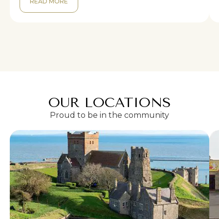
READ MORE
OUR LOCATIONS
Proud to be in the community