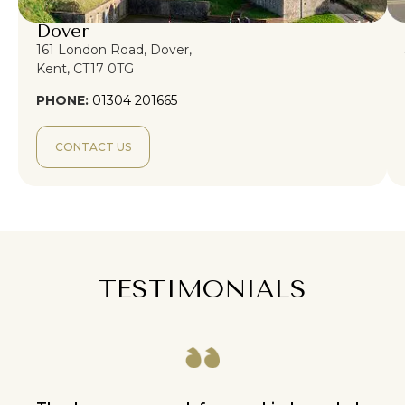
Dover
161 London Road, Dover,
Kent, CT17 0TG
PHONE:
01304 201665
CONTACT US
TESTIMONIALS