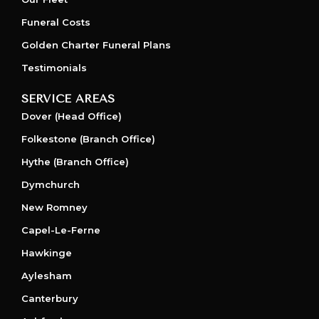
Funeral Costs
Golden Charter Funeral Plans
Testimonials
SERVICE AREAS
Dover (Head Office)
Folkestone (Branch Office)
Hythe (Branch Office)
Dymchurch
New Romney
Capel-Le-Ferne
Hawkinge
Aylesham
Canterbury