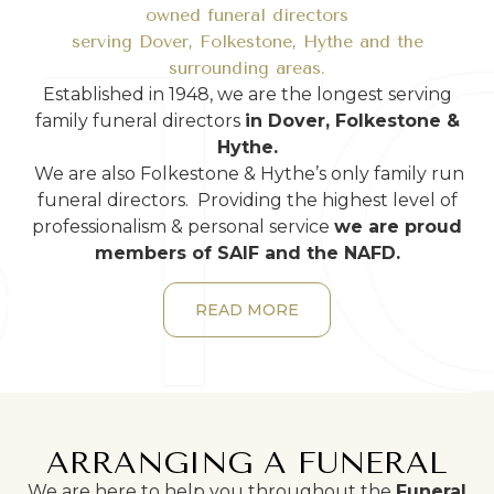
owned funeral directors
serving Dover, Folkestone, Hythe and the
surrounding areas.
Established in 1948, we are the longest serving
family funeral directors
in Dover, Folkestone &
Hythe.
We are also Folkestone & Hythe’s only family run
funeral directors. Providing the highest level of
professionalism & personal service
we are proud
members of SAIF and the NAFD.
READ MORE
ARRANGING A FUNERAL
We are here to help you throughout the
Funeral