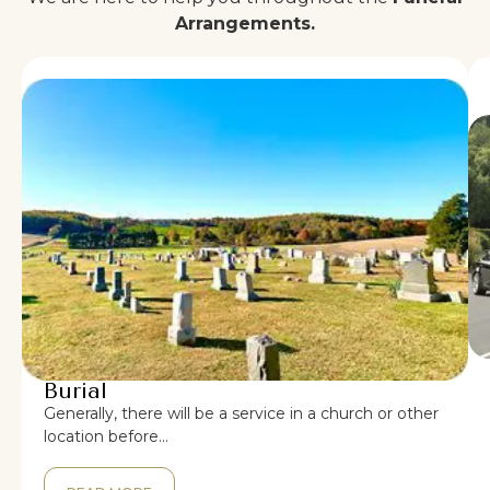
Arrangements.
Burial
Generally, there will be a service in a church or other
location before…