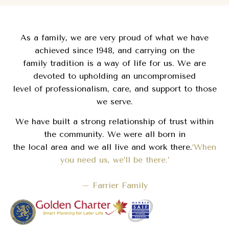
As a family, we are very proud of what we have
achieved since 1948, and carrying on the
family tradition is a way of life for us. We are
devoted to upholding an uncompromised
level of professionalism, care, and support to those
we serve.
We have built a strong relationship of trust within
the community. We were all born in
the local area and we all live and work there.
‘When
you need us, we’ll be there.’
– Farrier Family