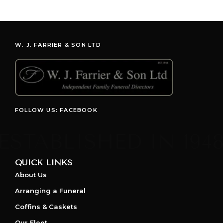
W. J. FARRIER & SON LTD
FOLLOW US: FACEBOOK
QUICK LINKS
About Us
Arranging a Funeral
Coffins & Caskets
Our Fleet