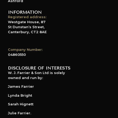
Ashford
INFORMATION
Registered address:
Westgate House, 87
St Dunstan’s Street,
Canterbury, CT2 8AE
Company Number:
04860550
DISCLOSURE OF INTERESTS
W. J. Farrier & Son Ltd is solely
owned and run by:
James Farrier
Lynda Bright
Sarah Hignett
Julie Farrier.