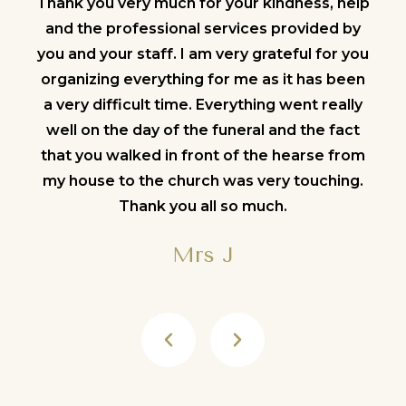
help
Thank you very much for your kindness, help
Tha
 by
and the professional services provided by
an
 you
you and your staff. I am very grateful for you
you
been
organizing everything for me as it has been
org
lly
a very difficult time. Everything went really
a 
act
well on the day of the funeral and the fact
we
from
that you walked in front of the hearse from
tha
ng.
my house to the church was very touching.
my
Thank you all so much.
Mrs J